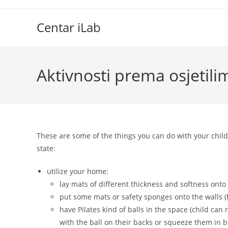
Skip
to
Centar iLab
content
Aktivnosti prema osjetili
These are some of the things you can do with your child
state:
utilize your home:
lay mats of different thickness and softness onto 
put some mats or safety sponges onto the walls (f
have Pilates kind of balls in the space (child can
with the ball on their backs or squeeze them in b