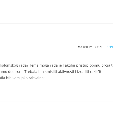
MARCH 29, 2019
REP
iplomskog rada? Tema moga rada je Taktilni pristup pojmu broja tj
amo dodirom. Trebala bih smisliti aktivnosti i izraditi različite
bila bih vam jako zahvalna!