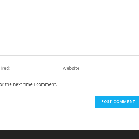
Enter
your
website
or the next time I comment.
URL
(optional)