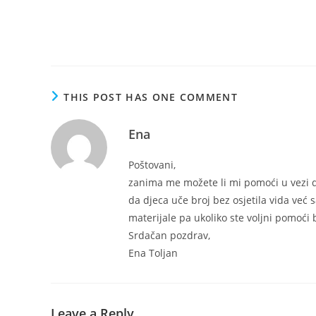
THIS POST HAS ONE COMMENT
Ena
Poštovani,
zanima me možete li mi pomoći u vezi d
da djeca uče broj bez osjetila vida već s
materijale pa ukoliko ste voljni pomoći 
Srdačan pozdrav,
Ena Toljan
Leave a Reply