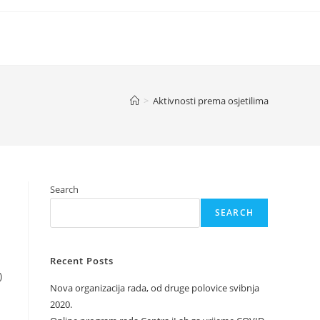
>
Aktivnosti prema osjetilima
Search
SEARCH
Recent Posts
)
Nova organizacija rada, od druge polovice svibnja
2020.