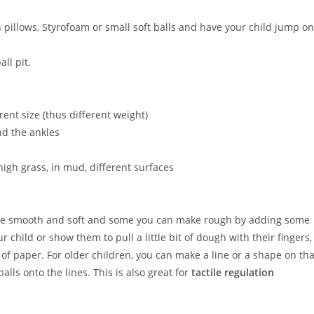
th pillows, Styrofoam or small soft balls and have your child jump on
all pit.
rent size (thus different weight)
nd the ankles
igh grass, in mud, different surfaces
 be smooth and soft and some you can make rough by adding some
 child or show them to pull a little bit of dough with their fingers,
 of paper. For older children, you can make a line or a shape on tha
lls onto the lines. This is also great for
tactile regulation