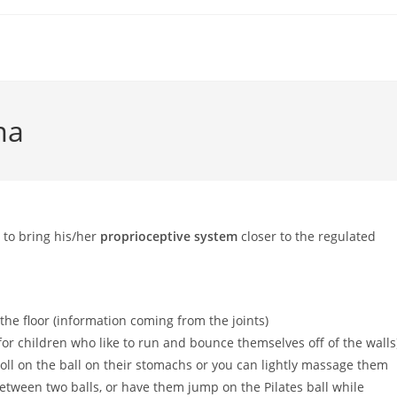
ma
 to bring his/her
proprioceptive system
closer to the regulated
the floor (information coming from the joints)
or children who like to run and bounce themselves off of the walls
 roll on the ball on their stomachs or you can lightly massage them
etween two balls, or have them jump on the Pilates ball while