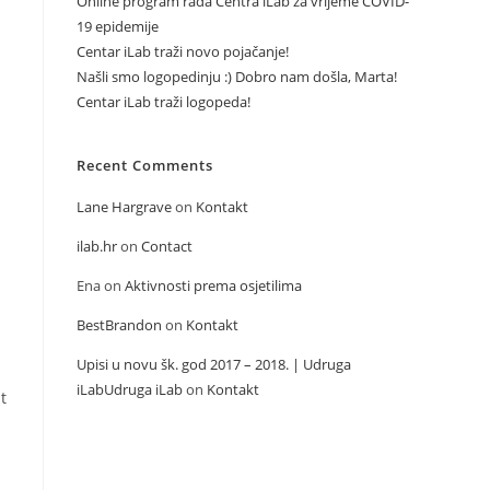
Online program rada Centra iLab za vrijeme COVID-
19 epidemije
Centar iLab traži novo pojačanje!
Našli smo logopedinju :) Dobro nam došla, Marta!
Centar iLab traži logopeda!
Recent Comments
Lane Hargrave
on
Kontakt
ilab.hr
on
Contact
Ena
on
Aktivnosti prema osjetilima
BestBrandon
on
Kontakt
Upisi u novu šk. god 2017 – 2018. | Udruga
iLabUdruga iLab
on
Kontakt
t