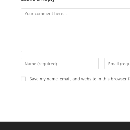
Comment
Enter
Enter
your
your
name
email
Save my name, email, and website in this browser f
or
address
username
to
to
comment
comment