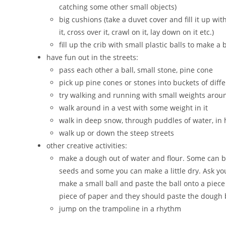
catching some other small objects)
big cushions (take a duvet cover and fill it up wi
it, cross over it, crawl on it, lay down on it etc.)
fill up the crib with small plastic balls to make a b
have fun out in the streets:
pass each other a ball, small stone, pine cone
pick up pine cones or stones into buckets of diffe
try walking and running with small weights arou
walk around in a vest with some weight in it
walk in deep snow, through puddles of water, in h
walk up or down the steep streets
other creative activities:
make a dough out of water and flour. Some can
seeds and some you can make a little dry. Ask your
make a small ball and paste the ball onto a piece
piece of paper and they should paste the dough ba
jump on the trampoline in a rhythm