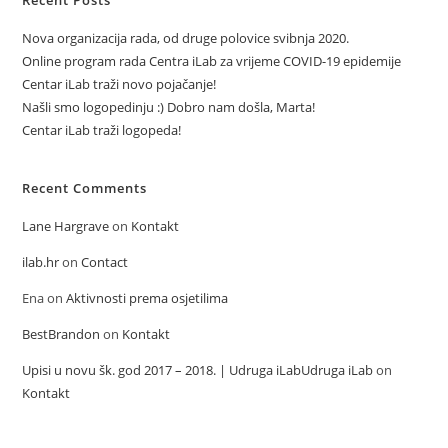
Recent Posts
Nova organizacija rada, od druge polovice svibnja 2020.
Online program rada Centra iLab za vrijeme COVID-19 epidemije
Centar iLab traži novo pojačanje!
Našli smo logopedinju :) Dobro nam došla, Marta!
Centar iLab traži logopeda!
Recent Comments
Lane Hargrave
on
Kontakt
ilab.hr
on
Contact
Ena
on
Aktivnosti prema osjetilima
BestBrandon
on
Kontakt
Upisi u novu šk. god 2017 – 2018. | Udruga iLabUdruga iLab
on
Kontakt