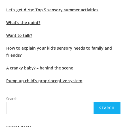
Let’s get dirty: Top 5 sensory summer activities
What’s the point?
Want to talk?
How to explain your kid’s sensory needs to family and
friends?
A cranky baby? – behind the scene
Pump up child’s proprioceptive system
Search
SEARCH