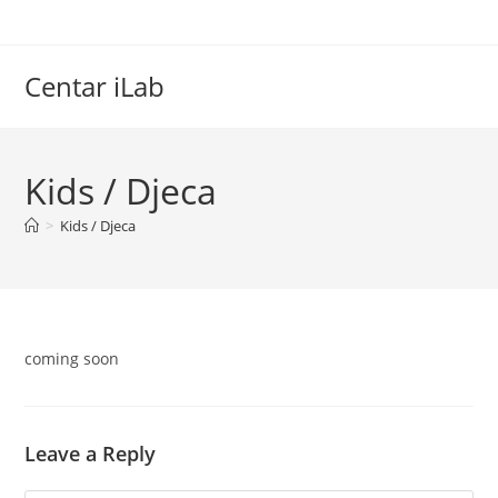
Skip
to
content
Centar iLab
Kids / Djeca
>
Kids / Djeca
coming soon
Leave a Reply