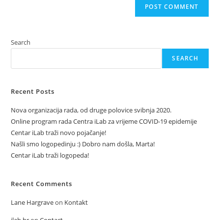
Search
SEARCH
Recent Posts
Nova organizacija rada, od druge polovice svibnja 2020.
Online program rada Centra iLab za vrijeme COVID-19 epidemije
Centar iLab traži novo pojačanje!
Našli smo logopedinju :) Dobro nam došla, Marta!
Centar iLab traži logopeda!
Recent Comments
Lane Hargrave
on
Kontakt