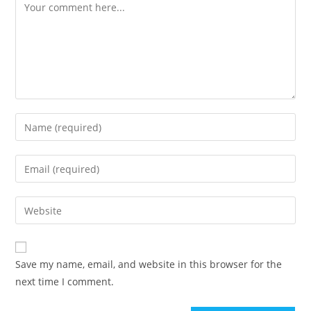
Comment
Enter
your
name
Enter
or
your
username
email
Enter
to
address
your
comment
to
website
comment
URL
Save my name, email, and website in this browser for the
(optional)
next time I comment.