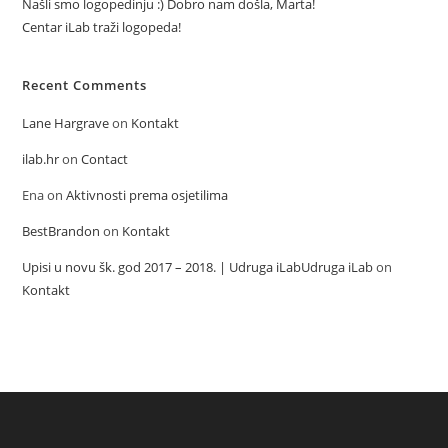
Našli smo logopedinju :) Dobro nam došla, Marta!
Centar iLab traži logopeda!
Recent Comments
Lane Hargrave
on
Kontakt
ilab.hr
on
Contact
Ena
on
Aktivnosti prema osjetilima
BestBrandon
on
Kontakt
Upisi u novu šk. god 2017 – 2018. | Udruga iLabUdruga iLab
on
Kontakt