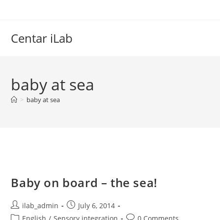
Skip
to
content
Centar iLab
baby at sea
>
baby at sea
Baby on board – the sea!
Post
Post
ilab_admin
July 6, 2014
author:
published:
Post
Post
English
/
Sensory integration
0 Comments