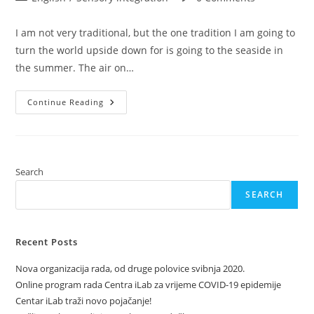
category:
comments:
I am not very traditional, but the one tradition I am going to
turn the world upside down for is going to the seaside in
the summer. The air on…
Baby
Continue Reading
On
Board
–
The
Sea!
Search
SEARCH
Recent Posts
Nova organizacija rada, od druge polovice svibnja 2020.
Online program rada Centra iLab za vrijeme COVID-19 epidemije
Centar iLab traži novo pojačanje!