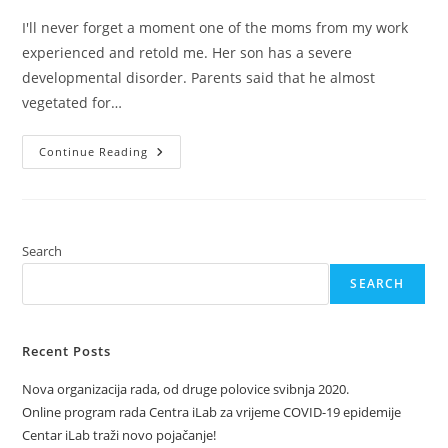
I'll never forget a moment one of the moms from my work
experienced and retold me. Her son has a severe
developmental disorder. Parents said that he almost
vegetated for…
Want
Continue Reading
To
Talk?
Search
SEARCH
Recent Posts
Nova organizacija rada, od druge polovice svibnja 2020.
Online program rada Centra iLab za vrijeme COVID-19 epidemije
Centar iLab traži novo pojačanje!