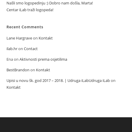
Našli smo logopedinju :) Dobro nam došla, Marta!
Centar iLab traži logopeda!
Recent Comments
Lane Hargrave
on
Kontakt
ilab.hr
on
Contact
Ena
on
Aktivnosti prema osjetilima
BestBrandon
on
Kontakt
Upisi u novu šk. god 2017 – 2018. | Udruga iLabUdruga iLab
on
Kontakt