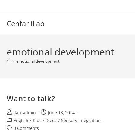
Skip
to
content
Centar iLab
emotional development
>
emotional development
Want to talk?
Post
Post
ilab_admin
June 13, 2014
author:
published:
Post
English
/
Kids / Djeca
/
Sensory integration
category:
Post
0 Comments
comments: