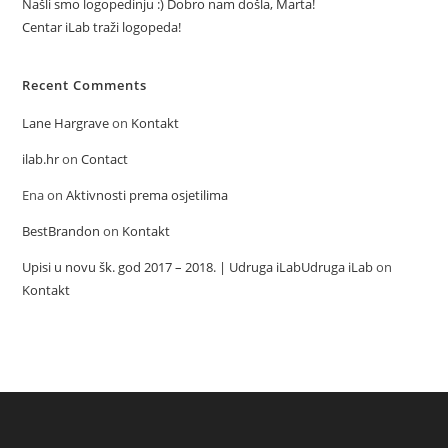
Našli smo logopedinju :) Dobro nam došla, Marta!
Centar iLab traži logopeda!
Recent Comments
Lane Hargrave
on
Kontakt
ilab.hr
on
Contact
Ena
on
Aktivnosti prema osjetilima
BestBrandon
on
Kontakt
Upisi u novu šk. god 2017 – 2018. | Udruga iLabUdruga iLab
on
Kontakt