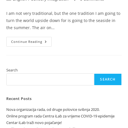
category:
comments:
I am not very traditional, but the one tradition I am going to
turn the world upside down for is going to the seaside in
the summer. The air on…
Baby
Continue Reading
On
Board
–
The
Sea!
Search
SEARCH
Recent Posts
Nova organizacija rada, od druge polovice svibnja 2020.
Online program rada Centra iLab za vrijeme COVID-19 epidemije
Centar iLab traži novo pojačanje!