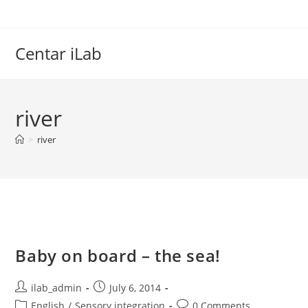
Skip
to
content
Centar iLab
river
>
river
Baby on board – the sea!
Post
Post
ilab_admin
July 6, 2014
author:
published:
Post
Post
English
/
Sensory integration
0 Comments