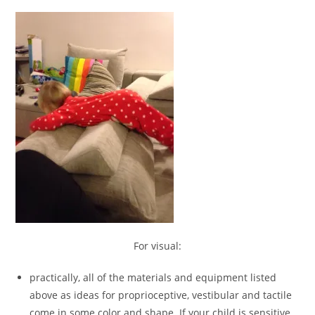
For visual:
practically, all of the materials and equipment listed
above as ideas for proprioceptive, vestibular and tactile
come in some color and shape. If your child is sensitive