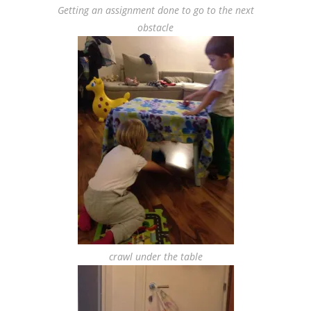
Getting an assignment done to go to the next
obstacle
crawl under the table