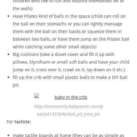
children who like to run and bounce themselves off of
the walls)
Have Pilates kind of balls in the space (child can roll on
the ball on their stomachs or you can lightly massage
them with the ball on their backs or squeeze them in
between two balls, or have them jump on the Pilates ball
while catching some other small objects)
Big cushions (take a duvet cover and fill it up with
pillows, Styrofoam or small soft balls and have your child
jump on it, cross over it, crawl on it, lay down on it etc.)
fill up the crib with small plastic balls to make a DIY ball
pit.
http://community.babycenter.com/p
ost/a41331646/ball_pit_time_pic
For
tacticle
:
make tactile boards at home (they can be as simple as