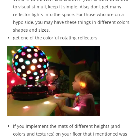
to visual stimuli, keep it simple. Also, don’t get many
reflector lights into the space. For those who are on a
hypo side, you may have these things in different colors,
shapes and sizes.
get one of the colorful rotating reflectors
if you implement the mats of different heights (and
colors and textures) on your floor that I mentioned was