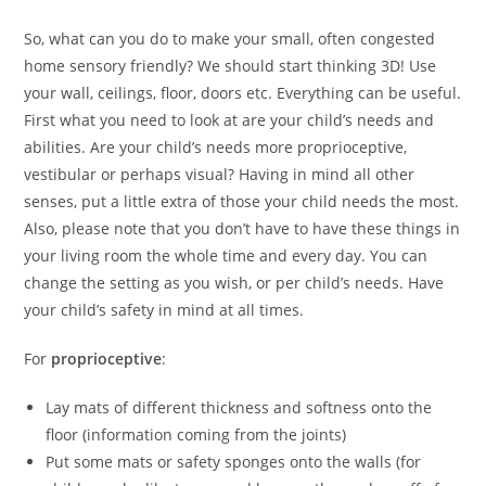
So, what can you do to make your small, often congested
home sensory friendly? We should start thinking 3D! Use
your wall, ceilings, floor, doors etc. Everything can be useful.
First what you need to look at are your child’s needs and
abilities. Are your child’s needs more proprioceptive,
vestibular or perhaps visual? Having in mind all other
senses, put a little extra of those your child needs the most.
Also, please note that you don’t have to have these things in
your living room the whole time and every day. You can
change the setting as you wish, or per child’s needs. Have
your child’s safety in mind at all times.
For
proprioceptive
:
Lay mats of different thickness and softness onto the
floor (information coming from the joints)
Put some mats or safety sponges onto the walls (for