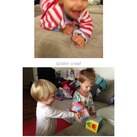
Soldier crawl