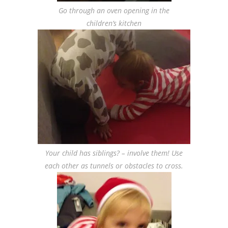
Go through an oven opening in the
children’s kitchen
Your child has siblings? – involve them! Use
each other as tunnels or obstacles to cross.