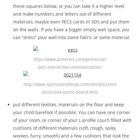
these squares below, or you can take it a higher level
and make numbers and letters out of different
materials, maybe even PECS cards in 3D!) and put them
on the walls. If you have a bigger empty wall space, you
can “dress” your wall into some fabric or some material.
http://www.pinterest.com/genrescue/
pecs-non-verbal-communication/
http://www.specialneedstoys.com/can/discrimin
ation/504-tactile-board.html
put different textiles, materials on the floor and keep
your child barefoot if possible. You can have one corner
of your room, or corner of your L-profile couch filled with
cushions of different materials (soft, rough, spiky,
woolen, furry, smooth) and a few cushions that look the