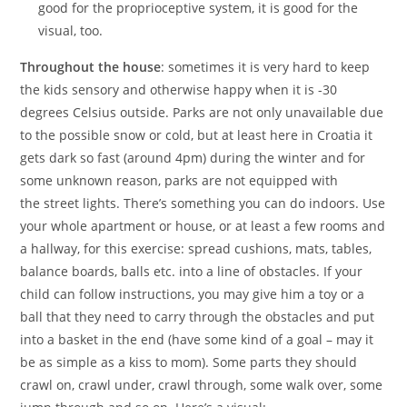
good for the proprioceptive system, it is good for the
visual, too.
Throughout the house
: sometimes it is very hard to keep
the kids sensory and otherwise happy when it is -30
degrees Celsius outside. Parks are not only unavailable due
to the possible snow or cold, but at least here in Croatia it
gets dark so fast (around 4pm) during the winter and for
some unknown reason, parks are not equipped with
the street lights. There’s something you can do indoors. Use
your whole apartment or house, or at least a few rooms and
a hallway, for this exercise: spread cushions, mats, tables,
balance boards, balls etc. into a line of obstacles. If your
child can follow instructions, you may give him a toy or a
ball that they need to carry through the obstacles and put
into a basket in the end (have some kind of a goal – may it
be as simple as a kiss to mom). Some parts they should
crawl on, crawl under, crawl through, some walk over, some