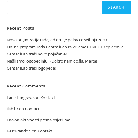
SEARCH
Recent Posts
Nova organizacija rada, od druge polovice svibnja 2020.
Online program rada Centra iLab za vrijeme COVID-19 epidemije
Centar iLab traži novo pojačanje!
Našli smo logopedinju :) Dobro nam došla, Marta!
Centar iLab traži logopeda!
Recent Comments
Lane Hargrave
on
Kontakt
ilab.hr
on
Contact
Ena
on
Aktivnosti prema osjetilima
BestBrandon
on
Kontakt