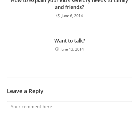
How to explain your kid’s sensory needs to family
and friends?
June 6, 2014
Want to talk?
June 13, 2014
Leave a Reply
Comment