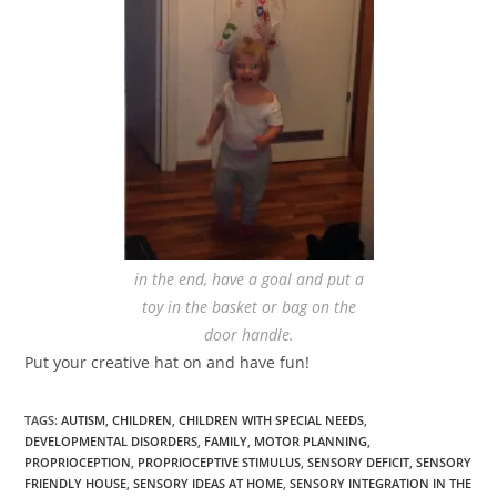
in the end, have a goal and put a
toy in the basket or bag on the
door handle.
Put your creative hat on and have fun!
TAGS
:
AUTISM
,
CHILDREN
,
CHILDREN WITH SPECIAL NEEDS
,
DEVELOPMENTAL DISORDERS
,
FAMILY
,
MOTOR PLANNING
,
PROPRIOCEPTION
,
PROPRIOCEPTIVE STIMULUS
,
SENSORY DEFICIT
,
SENSORY
FRIENDLY HOUSE
,
SENSORY IDEAS AT HOME
,
SENSORY INTEGRATION IN THE