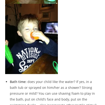
Bath time:
does your child like the water? If yes, in a
bath tub or sprayed on him/her as a shower? Strong
pressure or mild? You can use shaving foam to play in
the bath, put on child’s face and body, put on the