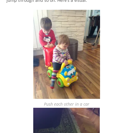
jump through and so on. Here’s a visual:
Push each other in a car