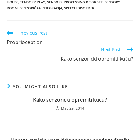
HOUSE
,
SENSORY PLAY
,
SENSORY PROCESSING DISORDER
,
SENSORY
ROOM
,
SENZORIČKA INTEGRACIJA
,
SPEECH DISORDER
Read
Previous Post
more
Proprioception
articles
Next Post
Kako senzorički opremiti kuću?
YOU MIGHT ALSO LIKE
Kako senzorički opremiti kuću?
May 29, 2014