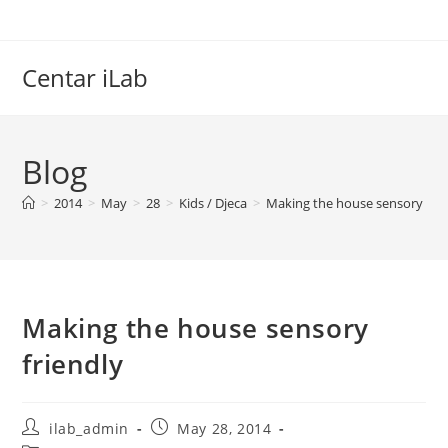
Skip
to
content
Centar iLab
Blog
>
2014
>
May
>
28
>
Kids / Djeca
>
Making the house sensory frie
Making the house sensory
friendly
Post
Post
ilab_admin
May 28, 2014
author:
published: