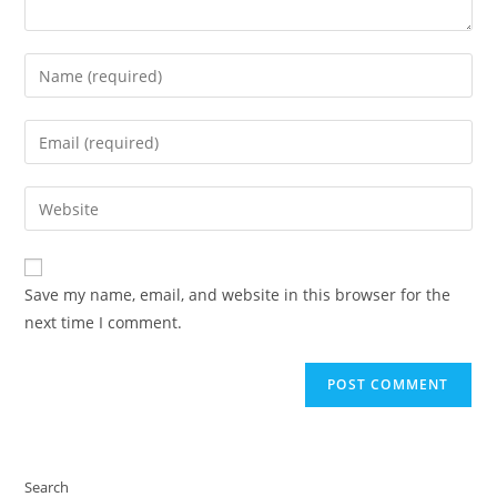
Enter
your
name
Enter
or
your
username
email
Enter
to
address
your
comment
to
website
comment
URL
Save my name, email, and website in this browser for the
(optional)
next time I comment.
Search