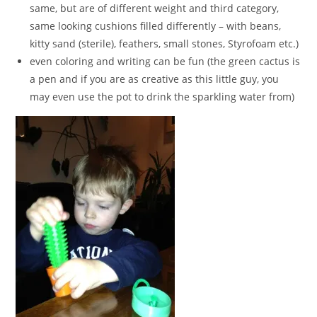
same, but are of different weight and third category,
same looking cushions filled differently – with beans,
kitty sand (sterile), feathers, small stones, Styrofoam etc.)
even coloring and writing can be fun (the green cactus is
a pen and if you are as creative as this little guy, you
may even use the pot to drink the sparkling water from)