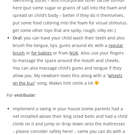
swimming ducks – also incorporate other tactile stimuli
here (put some sugar or grains of salt into the foam and
spread on child’s body – better if they do it themselves,
put some food coloring into the foam for visual stimulus,
get some other toys that are spiky, rough, silky etc.)
Oral:
you can have your child wash their teeth and also
brush the tongue, lips, gums around etc with a
regular
brush
or
for babies
or from
NUK
. Also, use your fingers
to massage the space around the mouth and cheeks.
You can also massage child’s gums and tongue if they
allow you. My newborn loves this along with a “
wheels
on the bus
” song. Makes him smile a lot
For
vestibular
:
implement a swing in your house (some parents had a
net installed above their king sized beds and had a child
climb on it and jump or drop down onto the mattresses
– please consider safety here! – same you can do with a