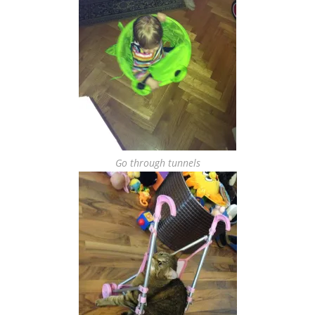
Go through tunnels