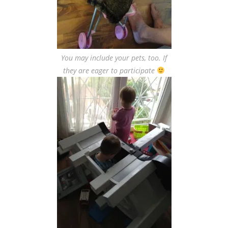
You may include your pets, too. If
they are eager to participate