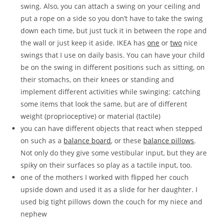
swing. Also, you can attach a swing on your ceiling and
put a rope on a side so you don’t have to take the swing
down each time, but just tuck it in between the rope and
the wall or just keep it aside. IKEA has
one
or
two
nice
swings that I use on daily basis. You can have your child
be on the swing in different positions such as sitting, on
their stomachs, on their knees or standing and
implement different activities while swinging: catching
some items that look the same, but are of different
weight (proprioceptive) or material (tactile)
you can have different objects that react when stepped
on such as a
balance board
, or these
balance pillows
.
Not only do they give some vestibular input, but they are
spiky on their surfaces so play as a tactile input, too.
one of the mothers I worked with flipped her couch
upside down and used it as a slide for her daughter. I
used big tight pillows down the couch for my niece and
nephew