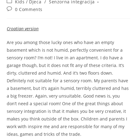
Post
Kids / Djeca
/
Senzorna integracija
category:
Post
0 Comments
comments:
Croatian version
Are you among those lucky ones who have an empty
basement which is not humid, perfectly convenient for a
sensory room? I’m not! I live in an apartment. I do have a
garage though, but it does not fit any of these criteria. It’s
dirty, cluttered and humid. And it’s two floors down.
Definitely not suitable for a sensory room. My parents have
a basement, but it’s again humid, terribly cluttered and has
a big freezer. Again, very unsuitable. Good news is, you
don’t need a special room! One of the great things about
sensory integration is that it makes you be very creative, it
makes you think outside of the box. Children and parents I
work with inspire me and are responsible for many of my
ideas, games and tricks of the trade.