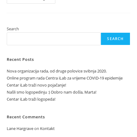
In
A
Shopping
Center
Search
SEARCH
Recent Posts
Nova organizacija rada, od druge polovice svibnja 2020.
Online program rada Centra iLab za vrijeme COVID-19 epidemije
Centar iLab traži novo pojačanje!
Našli smo logopedinju :) Dobro nam došla, Marta!
Centar iLab traži logopeda!
Recent Comments
Lane Hargrave
on
Kontakt