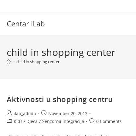
Skip
to
content
Centar iLab
child in shopping center
>
child in shopping center
Aktivnosti u shopping centru
Post
Post
ilab_admin
November 20, 2013
author:
published:
Post
Post
Kids / Djeca
/
Senzorna integracija
0 Comments
category:
comments: