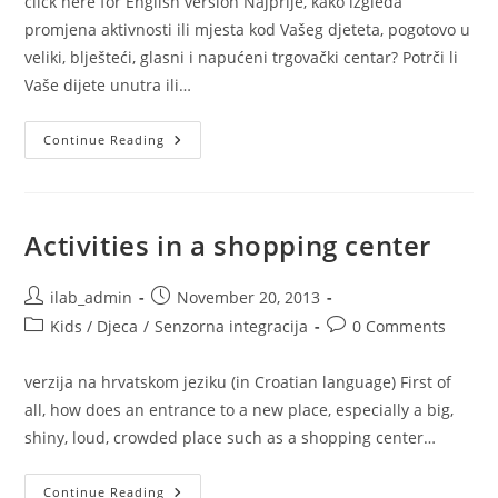
click here for English version Najprije, kako izgleda
promjena aktivnosti ili mjesta kod Vašeg djeteta, pogotovo u
veliki, blješteći, glasni i napućeni trgovački centar? Potrči li
Vaše dijete unutra ili…
Aktivnosti
Continue Reading
U
Shopping
Centru
Activities in a shopping center
Post
Post
ilab_admin
November 20, 2013
author:
published:
Post
Post
Kids / Djeca
/
Senzorna integracija
0 Comments
category:
comments:
verzija na hrvatskom jeziku (in Croatian language) First of
all, how does an entrance to a new place, especially a big,
shiny, loud, crowded place such as a shopping center…
Activities
Continue Reading