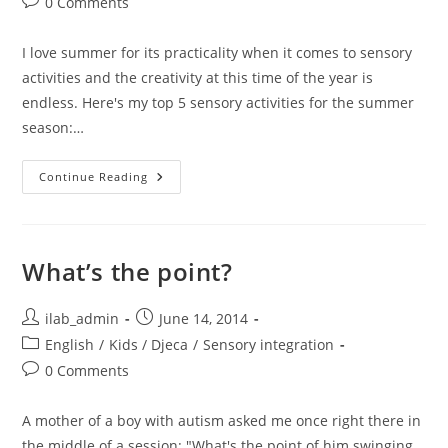
Post
0 Comments
comments:
I love summer for its practicality when it comes to sensory
activities and the creativity at this time of the year is
endless. Here's my top 5 sensory activities for the summer
season:…
Let’s
Continue Reading
Get
Dirty:
Top
5
Sensory
Summer
What’s the point?
Activities
Post
Post
ilab_admin
June 14, 2014
author:
published:
Post
English
/
Kids / Djeca
/
Sensory integration
category:
Post
0 Comments
comments:
A mother of a boy with autism asked me once right there in
the middle of a session: "What's the point of him swinging