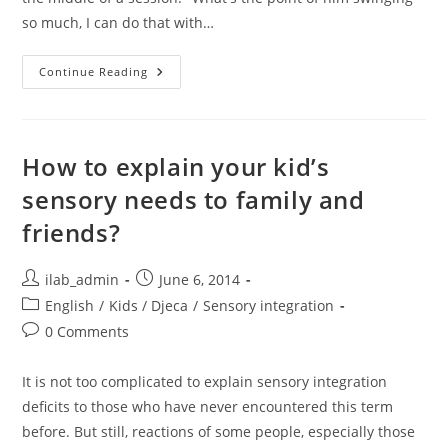
so much, I can do that with…
What’s
Continue Reading
The
Point?
How to explain your kid’s
sensory needs to family and
friends?
Post
Post
ilab_admin
June 6, 2014
author:
published:
Post
English
/
Kids / Djeca
/
Sensory integration
category:
Post
0 Comments
comments:
It is not too complicated to explain sensory integration
deficits to those who have never encountered this term
before. But still, reactions of some people, especially those