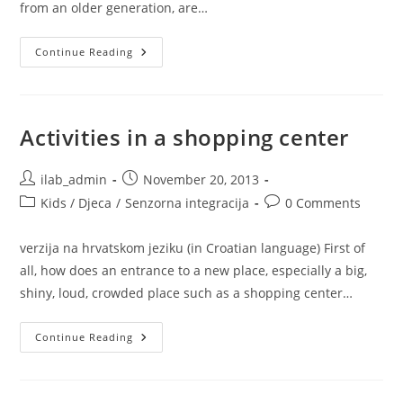
from an older generation, are…
How
Continue Reading
To
Explain
Your
Kid’s
Sensory
Needs
Activities in a shopping center
To
Family
And
Friends?
Post
Post
ilab_admin
November 20, 2013
author:
published:
Post
Post
Kids / Djeca
/
Senzorna integracija
0 Comments
category:
comments:
verzija na hrvatskom jeziku (in Croatian language) First of
all, how does an entrance to a new place, especially a big,
shiny, loud, crowded place such as a shopping center…
Activities
Continue Reading
In
A
Shopping
Center