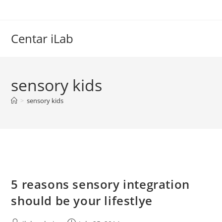
Skip
to
content
Centar iLab
sensory kids
>
sensory kids
5 reasons sensory integration
should be your lifestlye