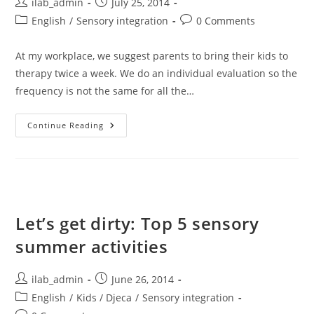
Post
Post
ilab_admin
July 25, 2014
author:
published:
Post
Post
English
/
Sensory integration
0 Comments
category:
comments:
At my workplace, we suggest parents to bring their kids to
therapy twice a week. We do an individual evaluation so the
frequency is not the same for all the…
5
Continue Reading
Reasons
Sensory
Integration
Should
Be
Your
Lifestlye
Let’s get dirty: Top 5 sensory
summer activities
Post
Post
ilab_admin
June 26, 2014
author:
published:
Post
English
/
Kids / Djeca
/
Sensory integration
category: