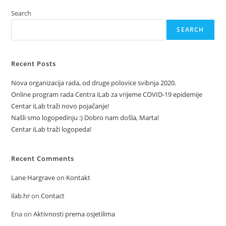
Search
SEARCH
Recent Posts
Nova organizacija rada, od druge polovice svibnja 2020.
Online program rada Centra iLab za vrijeme COVID-19 epidemije
Centar iLab traži novo pojačanje!
Našli smo logopedinju :) Dobro nam došla, Marta!
Centar iLab traži logopeda!
Recent Comments
Lane Hargrave
on
Kontakt
ilab.hr
on
Contact
Ena
on
Aktivnosti prema osjetilima