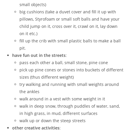
small objects)
big cushions (take a duvet cover and fill it up with
pillows, Styrofoam or small soft balls and have your
child jump on it, cross over it, crawl on it, lay down
on it etc.)
fill up the crib with small plastic balls to make a ball
pit.
have fun out in the streets
:
pass each other a ball, small stone, pine cone
pick up pine cones or stones into buckets of different
sizes (thus different weight)
try walking and running with small weights around
the ankles
walk around in a vest with some weight in it
walk in deep snow, through puddles of water, sand,
in high grass, in mud, different surfaces
walk up or down the steep streets
other creative activities
: