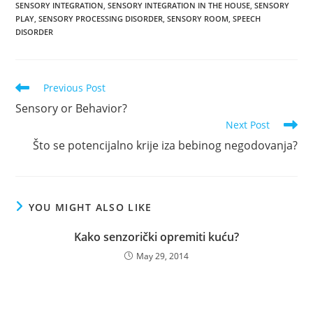
SENSORY INTEGRATION
,
SENSORY INTEGRATION IN THE HOUSE
,
SENSORY
PLAY
,
SENSORY PROCESSING DISORDER
,
SENSORY ROOM
,
SPEECH
DISORDER
Read
Previous Post
more
Sensory or Behavior?
articles
Next Post
Što se potencijalno krije iza bebinog negodovanja?
YOU MIGHT ALSO LIKE
Kako senzorički opremiti kuću?
May 29, 2014