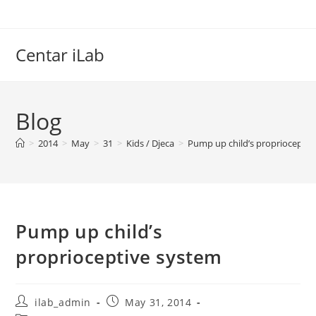
Skip
to
content
Centar iLab
Blog
>
2014
>
May
>
31
>
Kids / Djeca
>
Pump up child’s proprioceptiv
Pump up child’s
proprioceptive system
Post
Post
ilab_admin
May 31, 2014
author:
published: