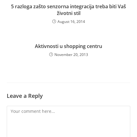
5 razloga zašto senzorna integracija treba biti Vaš
životni stil
August 16, 2014
Aktivnosti u shopping centru
November 20, 2013
Leave a Reply
Comment