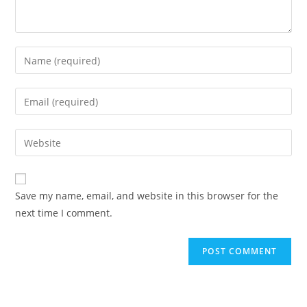
Enter
your
name
Enter
or
your
username
email
Enter
to
address
your
comment
to
website
comment
URL
Save my name, email, and website in this browser for the
(optional)
next time I comment.