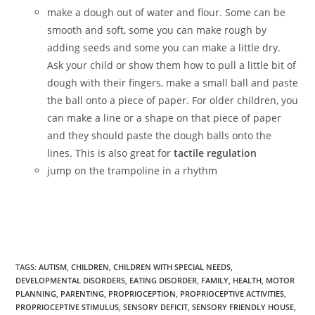
make a dough out of water and flour. Some can be
smooth and soft, some you can make rough by
adding seeds and some you can make a little dry.
Ask your child or show them how to pull a little bit of
dough with their fingers, make a small ball and paste
the ball onto a piece of paper. For older children, you
can make a line or a shape on that piece of paper
and they should paste the dough balls onto the
lines. This is also great for
tactile regulation
jump on the trampoline in a rhythm
TAGS
:
AUTISM
,
CHILDREN
,
CHILDREN WITH SPECIAL NEEDS
,
DEVELOPMENTAL DISORDERS
,
EATING DISORDER
,
FAMILY
,
HEALTH
,
MOTOR
PLANNING
,
PARENTING
,
PROPRIOCEPTION
,
PROPRIOCEPTIVE ACTIVITIES
,
PROPRIOCEPTIVE STIMULUS
,
SENSORY DEFICIT
,
SENSORY FRIENDLY HOUSE
,