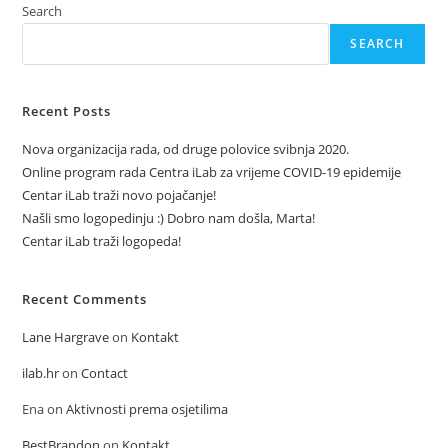
Search
SEARCH
Recent Posts
Nova organizacija rada, od druge polovice svibnja 2020.
Online program rada Centra iLab za vrijeme COVID-19 epidemije
Centar iLab traži novo pojačanje!
Našli smo logopedinju :) Dobro nam došla, Marta!
Centar iLab traži logopeda!
Recent Comments
Lane Hargrave
on
Kontakt
ilab.hr
on
Contact
Ena
on
Aktivnosti prema osjetilima
BestBrandon
on
Kontakt