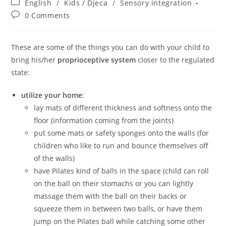
Post
English
/
Kids / Djeca
/
Sensory integration
category:
Post
0 Comments
comments:
These are some of the things you can do with your child to
bring his/her
proprioceptive system
closer to the regulated
state:
utilize your home
:
lay mats of different thickness and softness onto the
floor (information coming from the joints)
put some mats or safety sponges onto the walls (for
children who like to run and bounce themselves off
of the walls)
have Pilates kind of balls in the space (child can roll
on the ball on their stomachs or you can lightly
massage them with the ball on their backs or
squeeze them in between two balls, or have them
jump on the Pilates ball while catching some other