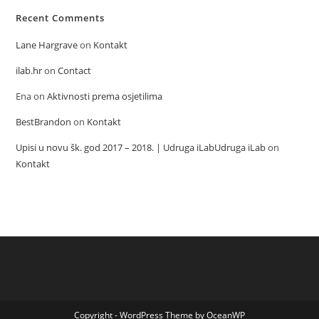
Recent Comments
Lane Hargrave
on
Kontakt
ilab.hr
on
Contact
Ena
on
Aktivnosti prema osjetilima
BestBrandon
on
Kontakt
Upisi u novu šk. god 2017 – 2018. | Udruga iLabUdruga iLab
on
Kontakt
Copyright - WordPress Theme by OceanWP