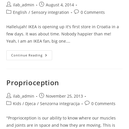
Post
Post
ilab_admin
August 4, 2014
author:
published:
Post
Post
English
/
Sensory integration
0 Comments
category:
comments:
Hallelujah! IKEA is opening up it's first store in Croatia in a
few days. It was about time. Nobody happier than me!
Yeah, I am an IKEA fan, big one.…
Top
Continue Reading
3
Sensory
IKEA
Items
(and
Their
Proprioception
Reviews)
Every
Home
With
Post
Post
ilab_admin
November 25, 2013
Kids
author:
published:
Post
Post
Kids / Djeca
/
Senzorna integracija
Should
0 Comments
Have
category:
comments:
"Proprioception is our ability to know where our muscles
and joints are in space and how they are moving. This is