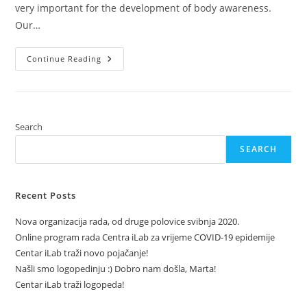
very important for the development of body awareness.
Our…
Proprioception
Continue Reading
Search
SEARCH
Recent Posts
Nova organizacija rada, od druge polovice svibnja 2020.
Online program rada Centra iLab za vrijeme COVID-19 epidemije
Centar iLab traži novo pojačanje!
Našli smo logopedinju :) Dobro nam došla, Marta!
Centar iLab traži logopeda!