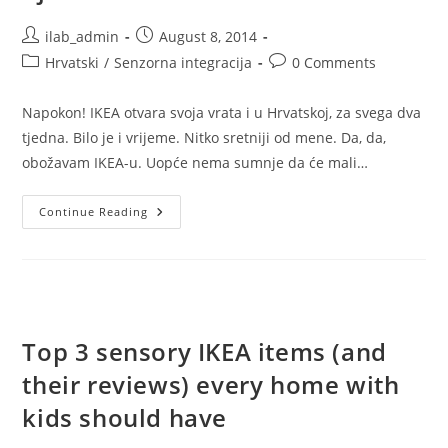
Post
Post
ilab_admin
August 8, 2014
author:
published:
Post
Post
Hrvatski
/
Senzorna integracija
0 Comments
category:
comments:
Napokon! IKEA otvara svoja vrata i u Hrvatskoj, za svega dva
tjedna. Bilo je i vrijeme. Nitko sretniji od mene. Da, da,
obožavam IKEA-u. Uopće nema sumnje da će mali…
Top
Continue Reading
3
IKEA
Senzorna
Proizvoda
(i
Njihovi
Opisi)
Koja
Bi
Top 3 sensory IKEA items (and
Svaki
Dom
their reviews) every home with
S
Djecom
Trebao
kids should have
Imati