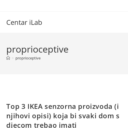
Skip
to
content
Centar iLab
proprioceptive
>
proprioceptive
Top 3 IKEA senzorna proizvoda (i
njihovi opisi) koja bi svaki dom s
djecom trebao imati